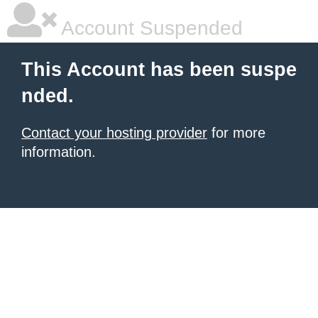
Account Suspended
This Account has been suspe
nded.
Contact your hosting provider
for more
information.