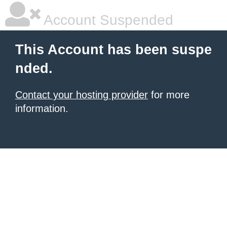
Account Suspended
This Account has been suspe
nded.
Contact your hosting provider
for more
information.