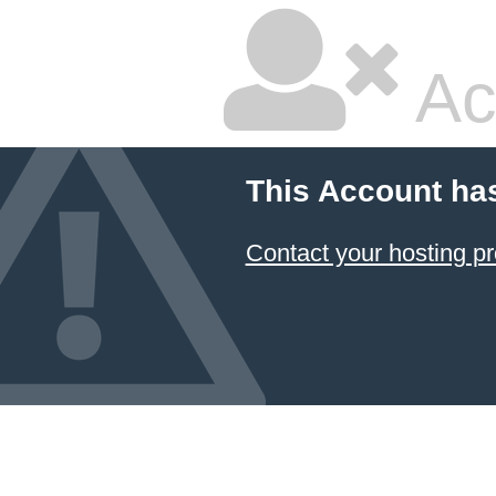
Ac
This Account ha
Contact your hosting pr