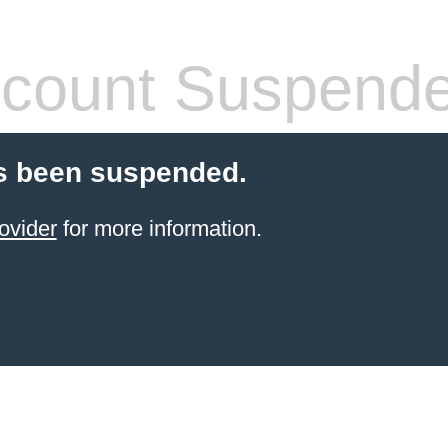
count Suspend
s been suspended.
ovider
for more information.