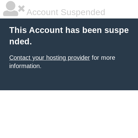
Account Suspended
This Account has been suspe
nded.
Contact your hosting provider
for more
information.