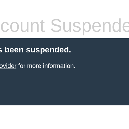
count Suspend
s been suspended.
ovider
for more information.