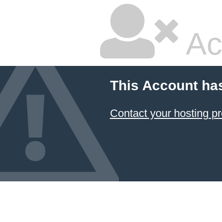
Ac
This Account ha
Contact your hosting pr