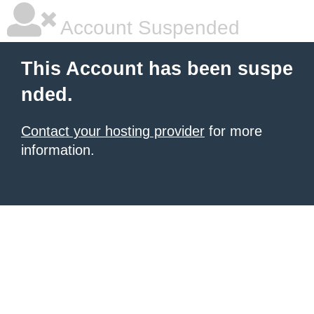
Account Suspended
This Account has been suspe
nded.
Contact your hosting provider
for more
information.