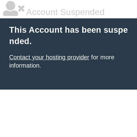
Account Suspended
This Account has been suspe
nded.
Contact your hosting provider
for more
information.