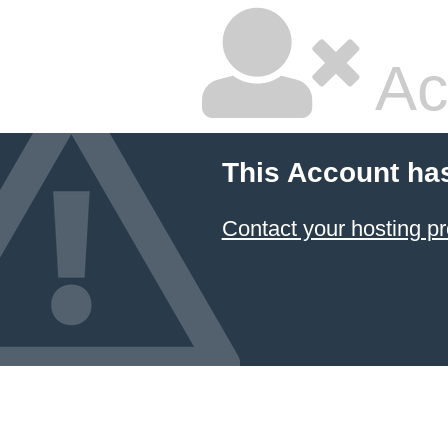
Ac
This Account ha
Contact your hosting pr