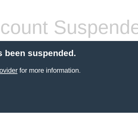
count Suspend
s been suspended.
ovider
for more information.